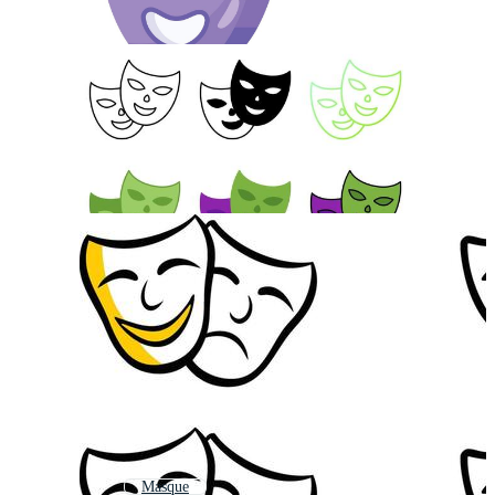
Masque