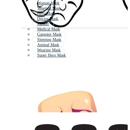
Woman Mask
Venetian Mask
Hero Mask
Doctor Mask
Masker
Medical Mask
Gangster Mask
Sleeping Mask
Animal Mask
Wearing Mask
Super Hero Mask