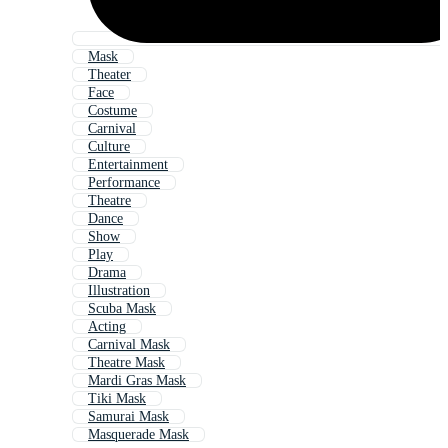
Mask
Theater
Face
Costume
Carnival
Culture
Entertainment
Performance
Theatre
Dance
Show
Play
Drama
Illustration
Scuba Mask
Acting
Carnival Mask
Theatre Mask
Mardi Gras Mask
Tiki Mask
Samurai Mask
Masquerade Mask