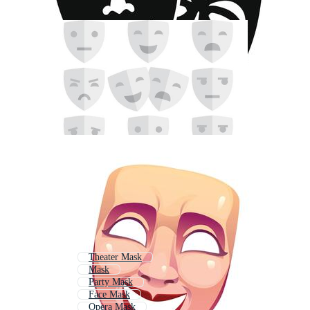
Theater Mask
Mask
Party Mask
Face Mask
Opera Mask