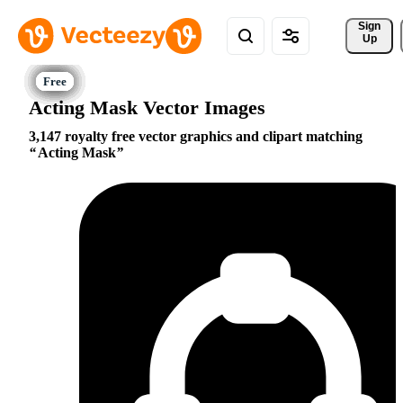
Sign 
Up
Acting Mask Vector Images
3,147 royalty free vector graphics and clipart matching
Acting Mask