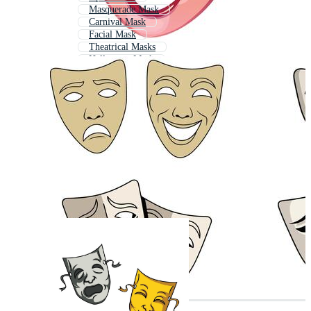
Masquerade Mask
Carnival Mask
Facial Mask
Theatrical Masks
Halloween Mask
Student Mask
Drama Masks