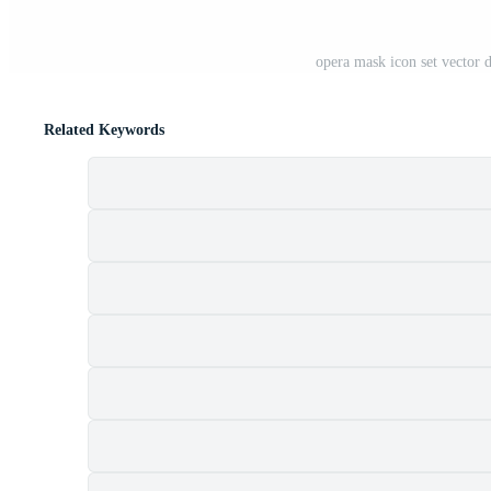
opera mask icon set vector 
Related Keywords