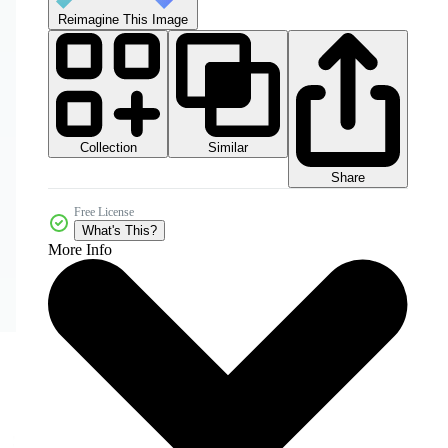
Reimagine This Image
Collection
Similar
Share
Free License
What's This?
More Info