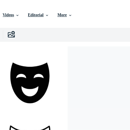
Videos
Editorial
More