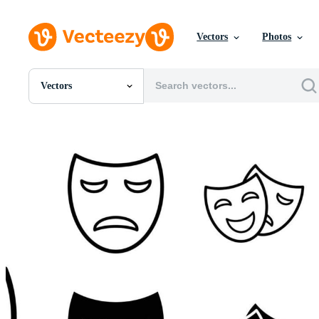
Vectors
Photos
Vectors
All Images
Photos
PNGs
PSDs
SVGs
Templates
Vectors
Videos
Motion Graphics
Editorial Images
Editorial Events