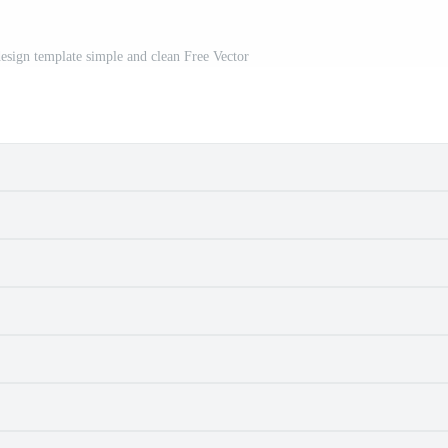
design template simple and clean Free Vector