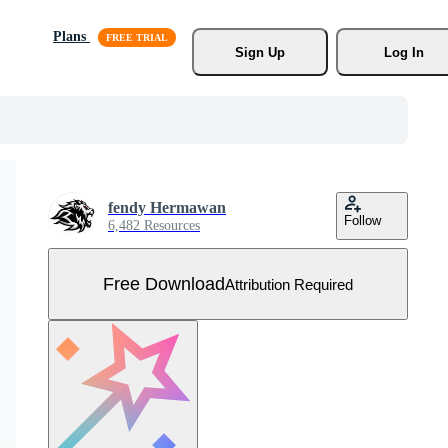
Plans
Sign Up
Log In
fendy Hermawan
Follow
6,482 Resources
Free Download
Attribution Required