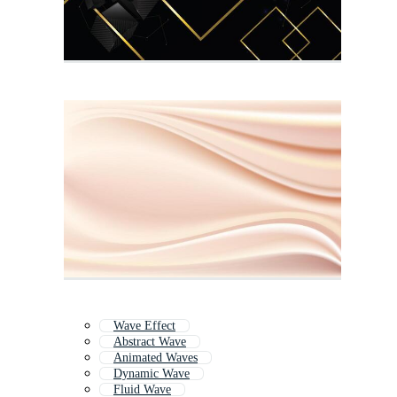
Wave Effect
Abstract Wave
Animated Waves
Dynamic Wave
Fluid Wave