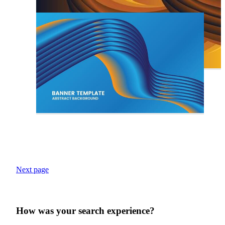
Next page
How was your search experience?