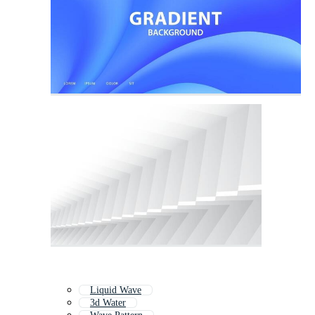
Liquid Wave
3d Water