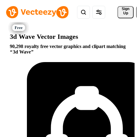
Sign 
Up
3d Wave Vector Images
90,298 royalty free vector graphics and clipart matching
3d Wave