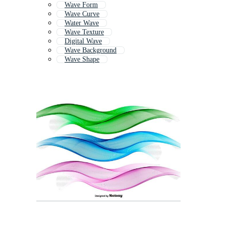
Wave Form
Wave Curve
Water Wave
Wave Texture
Digital Wave
Wave Background
Wave Shape