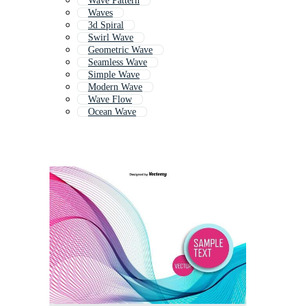
Wave Pattern
Waves
3d Spiral
Swirl Wave
Geometric Wave
Seamless Wave
Simple Wave
Modern Wave
Wave Flow
Ocean Wave