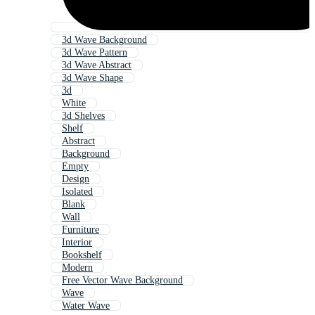
3d Wave Background
3d Wave Pattern
3d Wave Abstract
3d Wave Shape
3d
White
3d Shelves
Shelf
Abstract
Background
Empty
Design
Isolated
Blank
Wall
Furniture
Interior
Bookshelf
Modern
Free Vector Wave Background
Wave
Water Wave