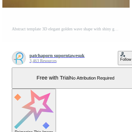
Abstract template 3D elegant golden wave shape with shiny gold line sparkling lighting on gold background luxury style Pro Vector
patchaporn suporntawesuk
Follow
3,463 Resources
Free with Trial
No Attribution Required