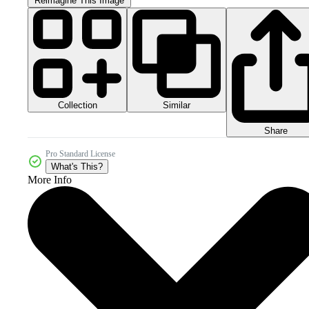
Reimagine This Image
Collection
Similar
Share
Pro Standard License
What's This?
More Info