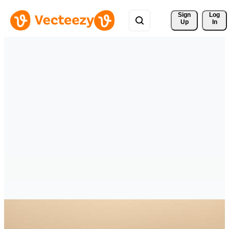
Sign 
Log
Up
In