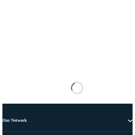
Our Network