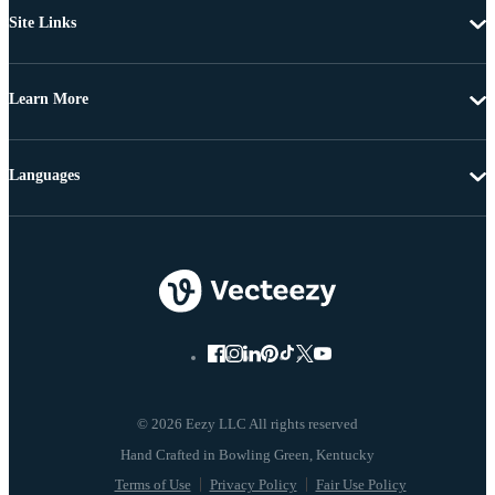
Site Links
Learn More
Languages
© 2026 Eezy LLC All rights reserved
Terms of Use
Privacy Policy
Fair Use Policy