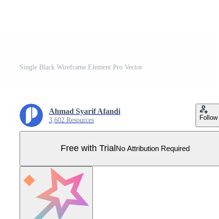
Single Black Wireframe Element Pro Vector
Ahmad Syarif Afandi
Follow
3,602 Resources
Free with Trial
No Attribution Required