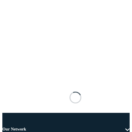
Our Network