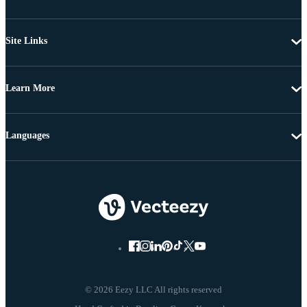
Site Links
Learn More
Languages
© 2026 Eezy LLC All rights reserved