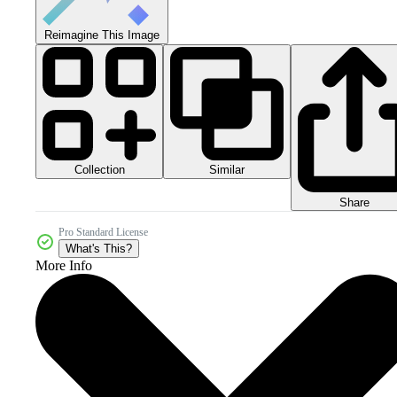
Reimagine This Image
Collection
Similar
Share
Pro Standard License
What's This?
More Info