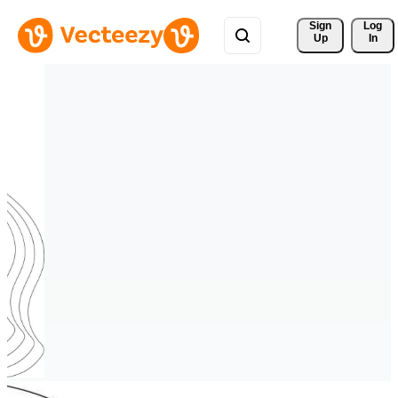
Sign 
Log
Up
In