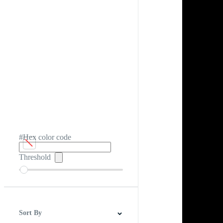
#Hex color code
Threshold
Sort By