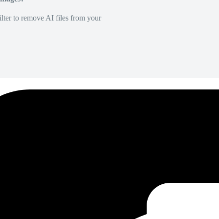
lter to remove AI files from your