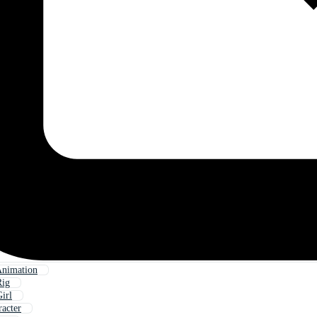
Animation
Rig
irl
racter