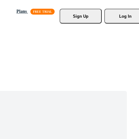
Plans
Sign Up
Log In