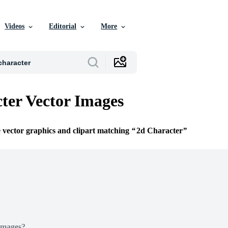
Videos
Editorial
More
ter Vector Images
e vector graphics and clipart matching
2d Character
Images?