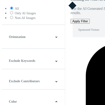
Use the AI Generated fi
All
results.
Only AI Images
Non-AI Images
Apply Filter
Sponsored Vectors
Orientation
Horizontal
Vertical
Square
Panoramic
Exclude Keywords
Exclude Contributors
Color