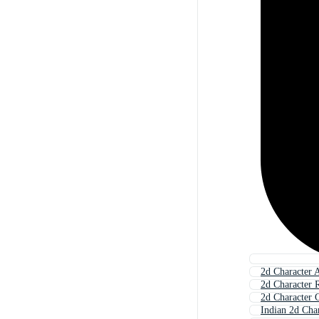
2d Character 
2d Character 
2d Character G
Indian 2d Cha