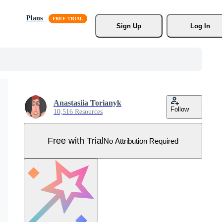
Plans
Sign Up
Log In
Anastasiia Torianyk
Follow
10,516 Resources
Free with Trial
No Attribution Required