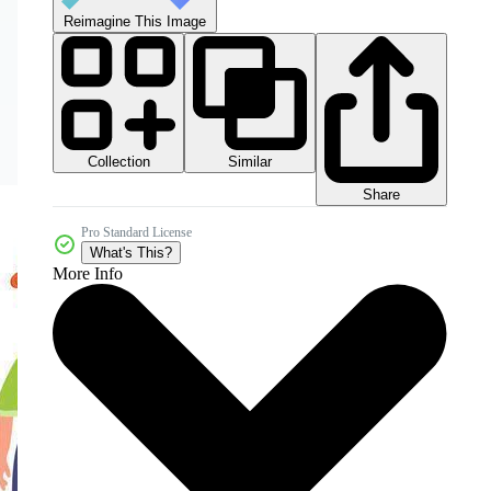
Reimagine This Image
Collection
Similar
Share
Pro Standard License
What's This?
More Info