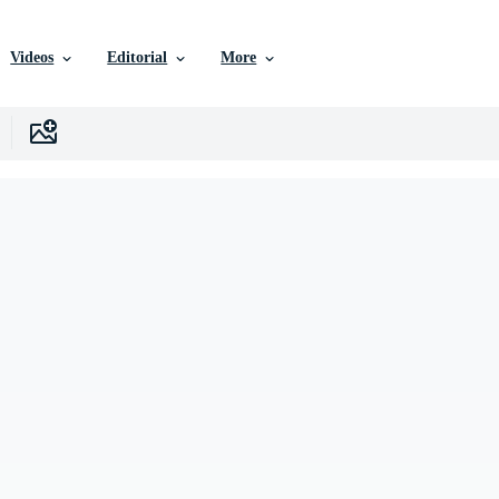
Videos
Editorial
More