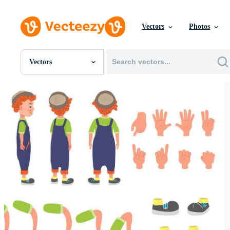
Vectors
Photos
Vectors
All Images
Photos
PNGs
PSDs
SVGs
Templates
Vectors
Videos
Motion Graphics
Editorial Images
Editorial Events