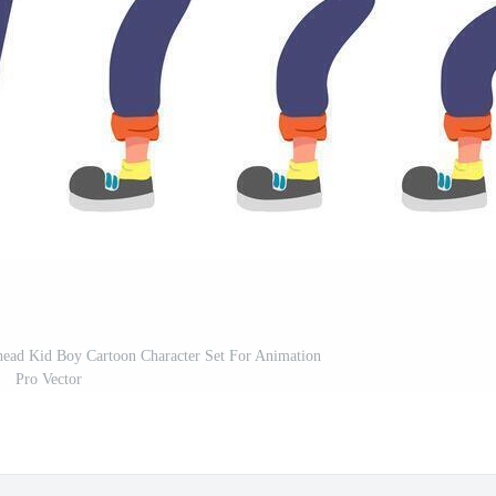
dhead Kid Boy Cartoon Character Set For Animation
Pro Vector