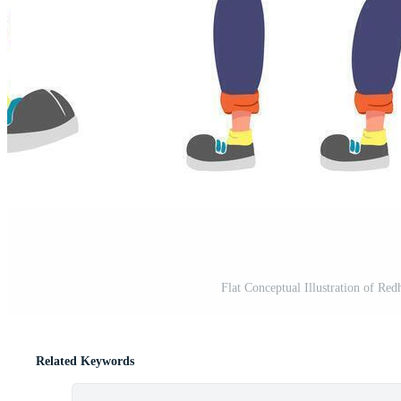
Flat Conceptual Illustration of Re
Related Keywords