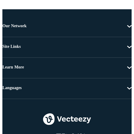
Our Network
Site Links
Learn More
Languages