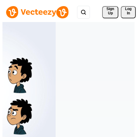
Sign 
Log
Up
In