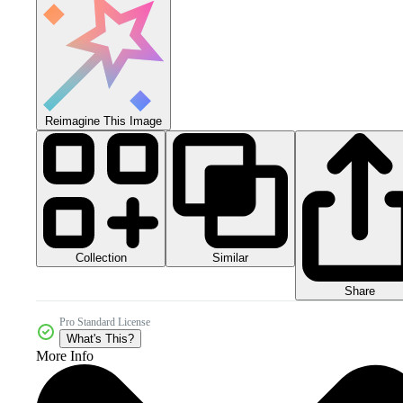
Reimagine This Image
Collection
Similar
Share
Pro Standard License
What's This?
More Info