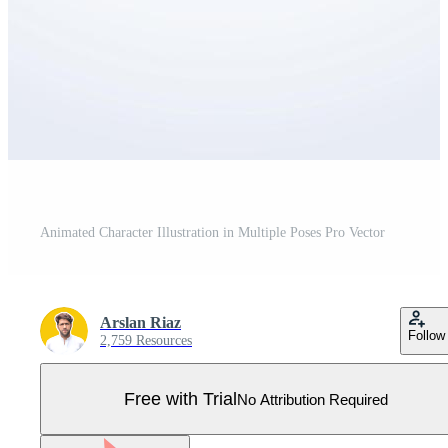
Animated Character Illustration in Multiple Poses Pro Vector
Arslan Riaz
Follow
2,759 Resources
Free with Trial
No Attribution Required