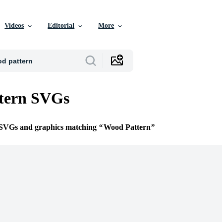
Videos
Editorial
More
tern SVGs
e SVGs and graphics matching
Wood Pattern