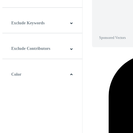
Horizontal
Vertical
Square
Panoramic
Exclude Keywords
Sponsored Vectors
Exclude Contributors
Color