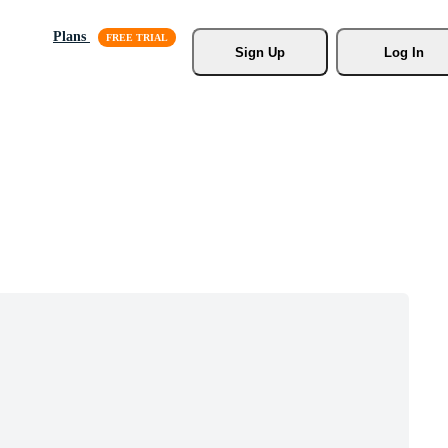
Plans
Sign Up
Log In