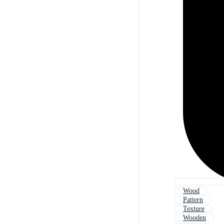
Wood
Pattern
Texture
Wooden