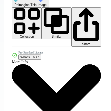
Reimagine This Image
Collection
Similar
Share
Pro Standard License
What's This?
More Info