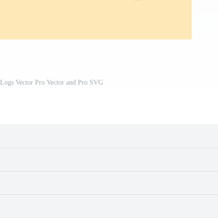
 Logs Vector Pro Vector and Pro SVG