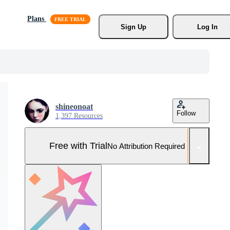
Plans
Sign Up
Log In
shineonoat
Follow
1,397 Resources
Free with Trial
No Attribution Required