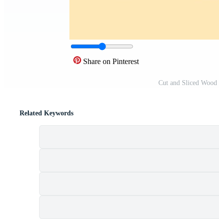
Share on Pinterest
Cut and Sliced Wood
Related Keywords