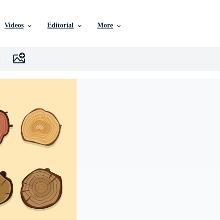
Videos
Editorial
More