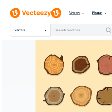
Vectors
Photos
Vectors
All Images
Photos
PNGs
PSDs
SVGs
Templates
Vectors
Videos
Motion Graphics
Editorial Images
Editorial Events