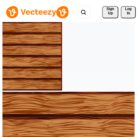
Sign 
Log
Up
In