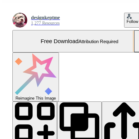
designkeptme
Follow
1,277 Resources
Free Download
Attribution Required
Reimagine This Image