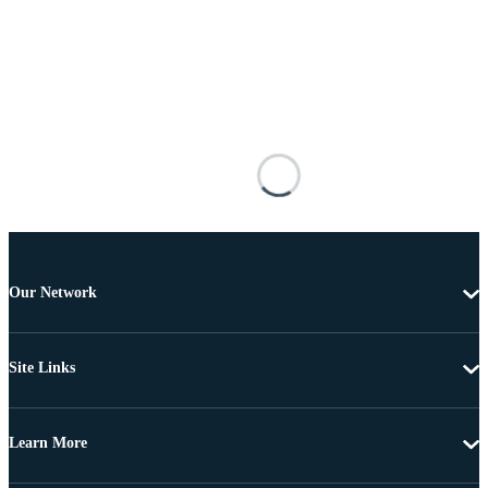
Our Network
Site Links
Learn More