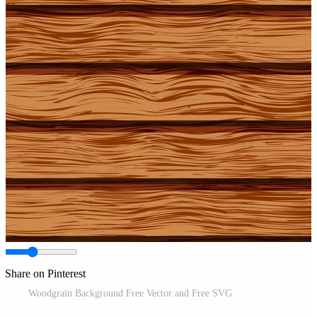
Share on Pinterest
Woodgrain Background Free Vector and Free SVG