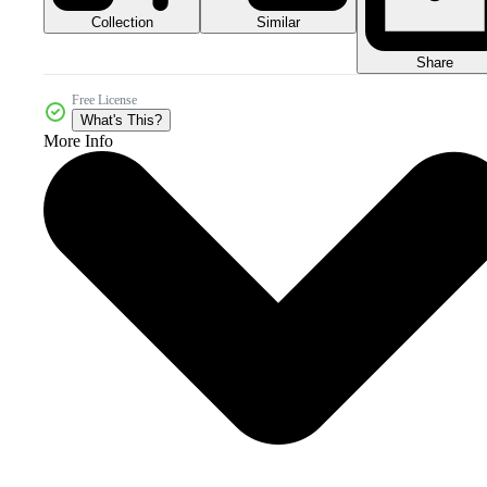
Collection
Similar
Share
Free License
What's This?
More Info