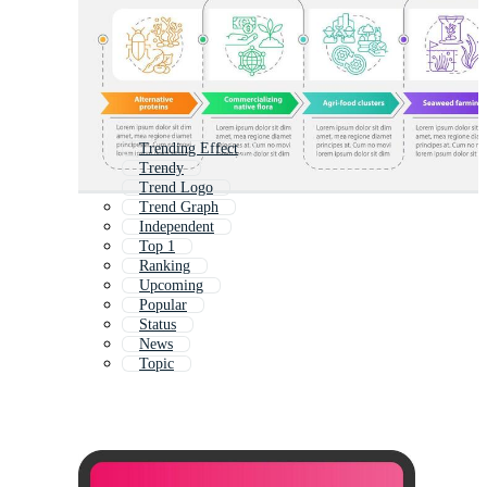
Trending Effect
Trendy
Trend Logo
Trend Graph
Independent
Top 1
Ranking
Upcoming
Popular
Status
News
Topic