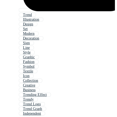
Trend
Illustration
Design
Set
Modern
Decoration
Sign
Line
Style
Graphic
Fashion
Symbol
Textile
Icon
Collection
Creative
Business
Trending Effect
Trendy
Trend Logo
Trend Graph
Independent