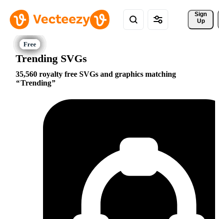
Sign 
Up
Trending SVGs
35,560 royalty free SVGs and graphics matching
Trending