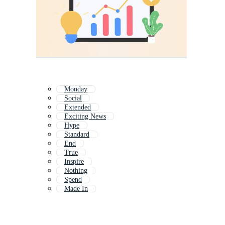
Monday
Social
Extended
Exciting News
Hype
Standard
End
True
Inspire
Nothing
Spend
Made In