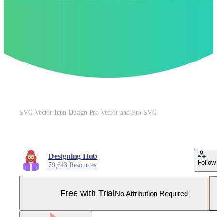
SVG Vector Icon Design Pro Vector and Pro SVG
Designing Hub
Follow
79,643 Resources
Free with Trial
No Attribution Required