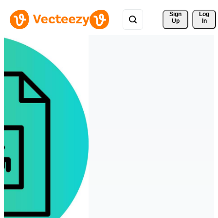
Sign 
Log
Up
In