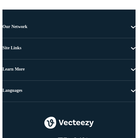
Our Network
Site Links
Learn More
Languages