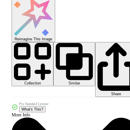
Reimagine This Image
Collection
Similar
Share
Pro Standard License
What's This?
More Info