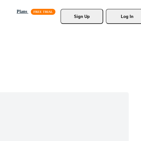
Plans
Sign Up
Log In