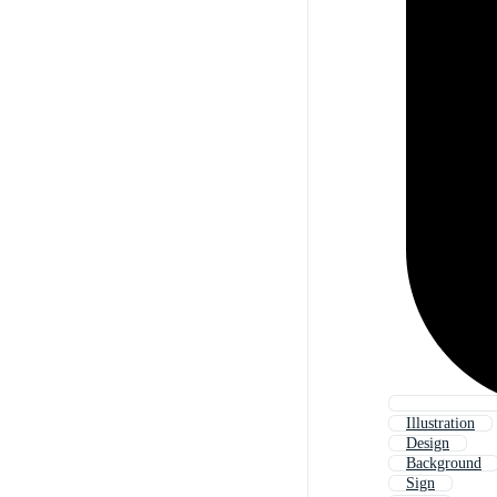
Illustration
Design
Background
Sign