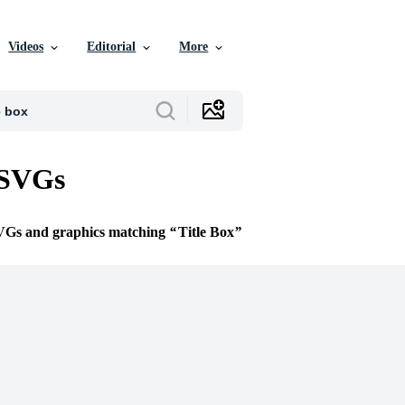
Videos
Editorial
More
 SVGs
SVGs and graphics matching
Title Box