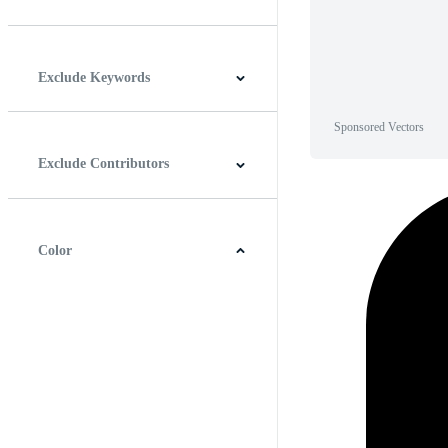
Horizontal
Vertical
Square
Panoramic
Exclude Keywords
Sponsored Vectors
Exclude Contributors
Color