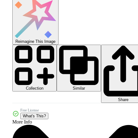
Reimagine This Image
Collection
Similar
Share
Free License
What's This?
More Info