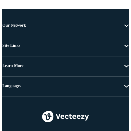
Our Network
Site Links
Learn More
Languages