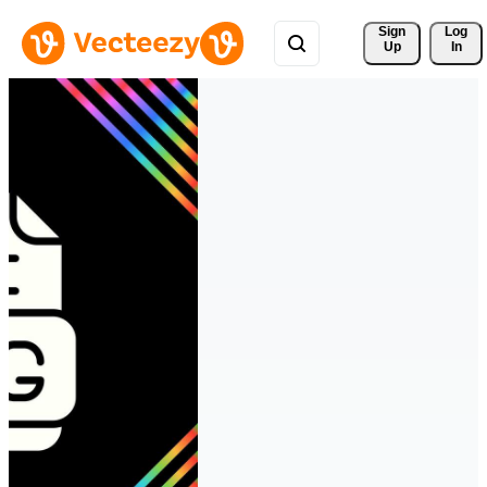
Sign 
Log
Up
In