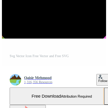
Svg Vector Icon Free Vector and Free SVG
Qaisir Mehmood
Follow
1,316,356 Resources
Free Download
Attribution Required