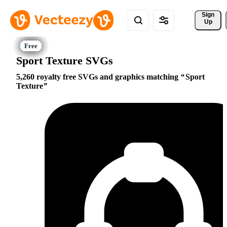
Sign 
Up
Sport Texture SVGs
5,260 royalty free SVGs and graphics matching
Sport
Texture