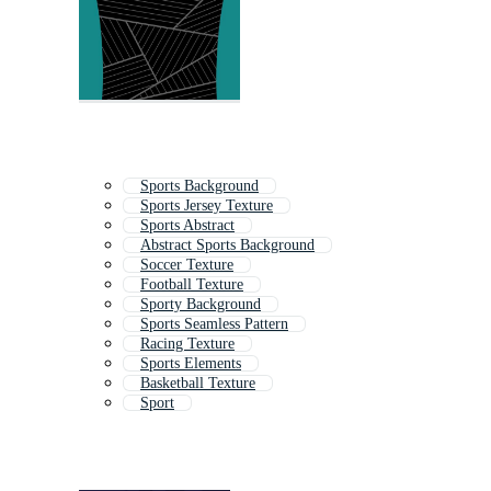
Sports Background
Sports Jersey Texture
Sports Abstract
Abstract Sports Background
Soccer Texture
Football Texture
Sporty Background
Sports Seamless Pattern
Racing Texture
Sports Elements
Basketball Texture
Sport