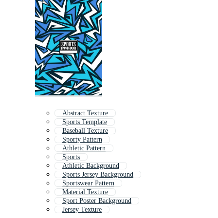
Abstract Texture
Sports Template
Baseball Texture
Sporty Pattern
Athletic Pattern
Sports
Athletic Background
Sports Jersey Background
Sportswear Pattern
Material Texture
Sport Poster Background
Jersey Texture