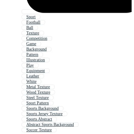
Sport
Football
Ball
Texture
Competition
Game
Background
Pattern
Illustration
Play
Equipment
Leather
White
Metal Texture
Wood Texture
Steel Texture
Sport Pattern
Sports Background
Sports Jersey Texture
Sports Abstract
Abstract Sports Background
Soccer Texture