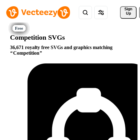
Sign 
Up
Competition SVGs
36,671 royalty free SVGs and graphics matching
Competition