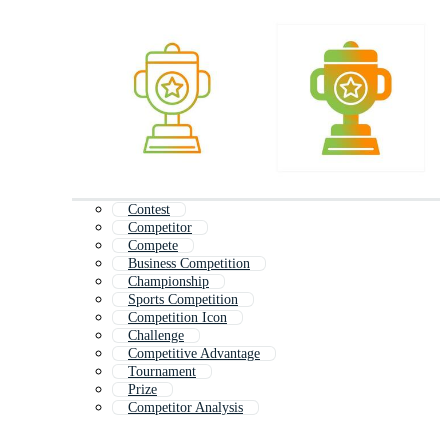
Contest
Competitor
Compete
Business Competition
Championship
Sports Competition
Competition Icon
Challenge
Competitive Advantage
Tournament
Prize
Competitor Analysis