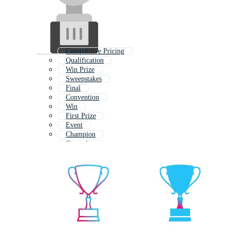
Competitive Pricing
Qualification
Win Prize
Sweepstakes
Final
Convention
Win
First Prize
Event
Champion
Campaign
Composition