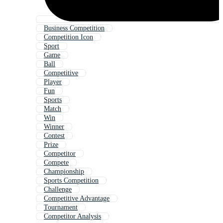
Business Competition
Competition Icon
Sport
Game
Ball
Competitive
Player
Fun
Sports
Match
Win
Winner
Contest
Prize
Competitor
Compete
Championship
Sports Competition
Challenge
Competitive Advantage
Tournament
Competitor Analysis