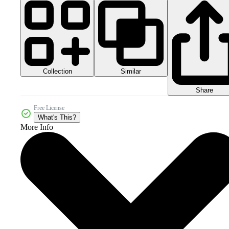
Collection
Similar
Share
Free License
What's This?
More Info