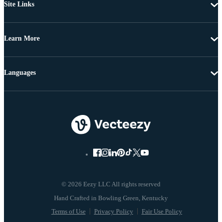
Site Links
Learn More
Languages
© 2026 Eezy LLC All rights reserved
Terms of Use
Privacy Policy
Fair Use Policy