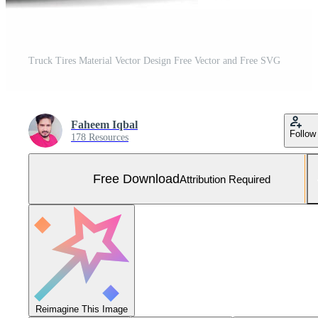
Truck Tires Material Vector Design Free Vector and Free SVG
Faheem Iqbal
Follow
178 Resources
Free Download
Attribution Required
Reimagine This Image