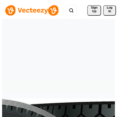
Sign 
Log
Up
In