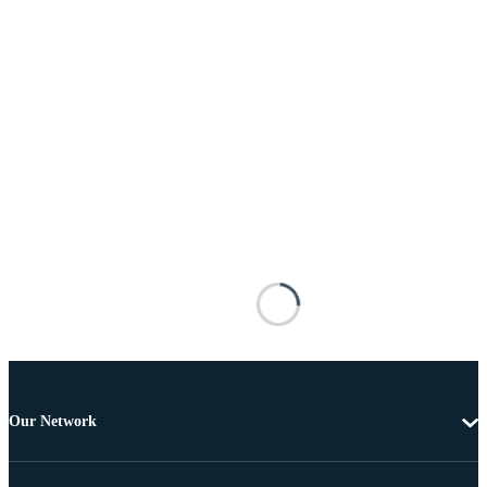
Our Network