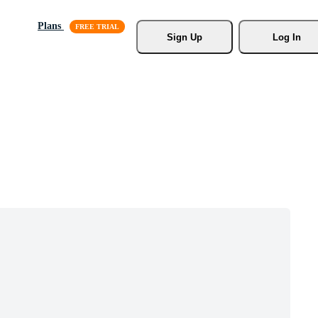
Plans
Sign Up
Log In