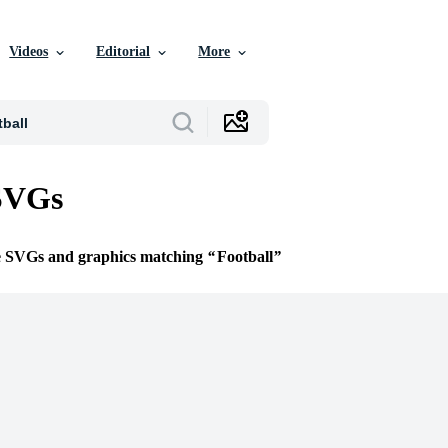
Videos
Editorial
More
 SVGs
ee SVGs and graphics matching
Football