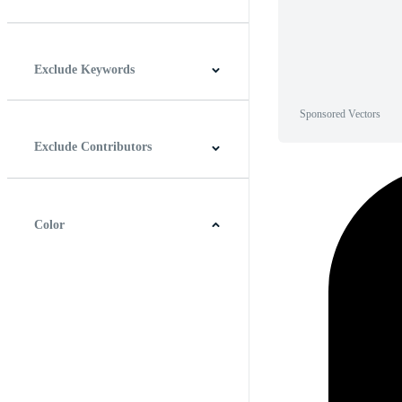
Horizontal
Vertical
Square
Panoramic
Exclude Keywords
Sponsored Vectors
Exclude Contributors
Color