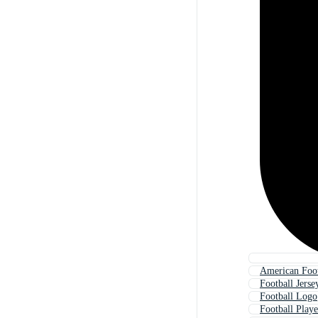
American Foot
Football Jerse
Football Logo
Football Playe