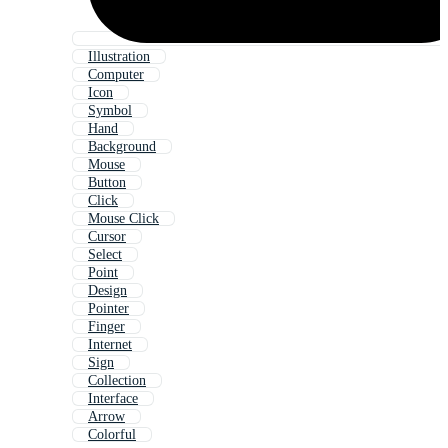
Illustration
Computer
Icon
Symbol
Hand
Background
Mouse
Button
Click
Mouse Click
Cursor
Select
Point
Design
Pointer
Finger
Internet
Sign
Collection
Interface
Arrow
Colorful