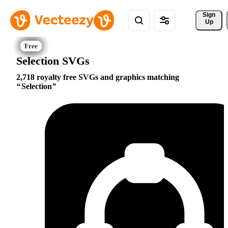
Sign 
Up
Selection SVGs
2,718 royalty free SVGs and graphics matching
Selection