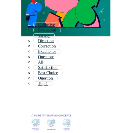
Collective
Evaluation
Variety
Direction
Correction
Excellence
Questions
All
Satisfaction
Best Choice
Question
Top 1