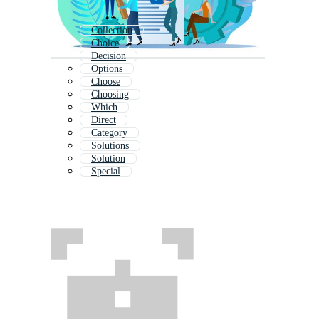
Collection
Choice
Decision
Options
Choose
Choosing
Which
Direct
Category
Solutions
Solution
Special