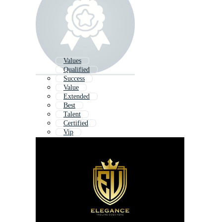
Values
Qualified
Success
Value
Extended
Best
Talent
Certified
Vip
Inspire
Integrity
Influence