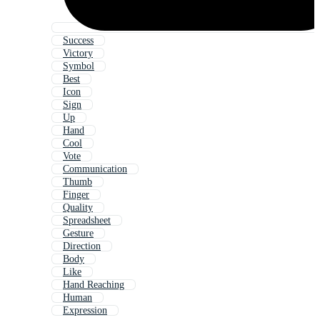
Success
Victory
Symbol
Best
Icon
Sign
Up
Hand
Cool
Vote
Communication
Thumb
Finger
Quality
Spreadsheet
Gesture
Direction
Body
Like
Hand Reaching
Human
Expression