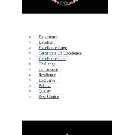
Experience
Excellent
Excellence Logo
Certificate Of Excellence
Excellence Icon
Challenge
Confidence
Resilience
Exclusive
Believe
Quality
Best Choice