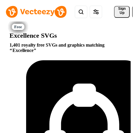
Sign 
Up
Excellence SVGs
1,401 royalty free SVGs and graphics matching
Excellence