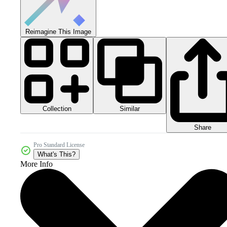
Reimagine This Image
Collection
Similar
Share
Pro Standard License
What's This?
More Info