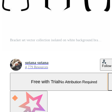
Bracket set vector collection isolated on white background.bracket sign vector Pro Vector and Pro SVG
sutana sutana
Follow
4,779 Resources
Free with Trial
No Attribution Required