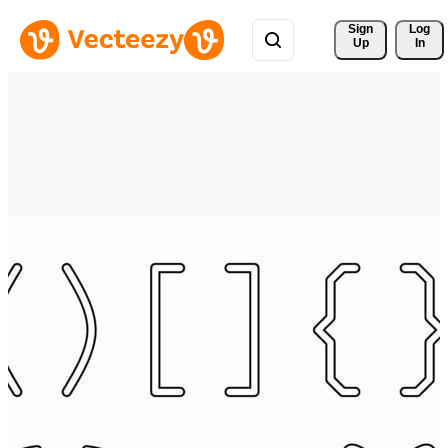
Sign 
Log
Up
In