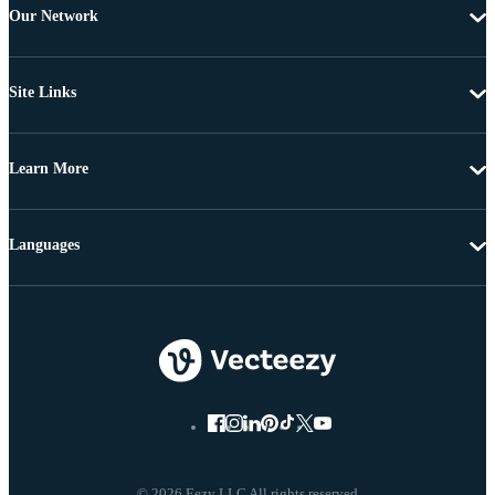
Our Network
Site Links
Learn More
Languages
© 2026 Eezy LLC All rights reserved