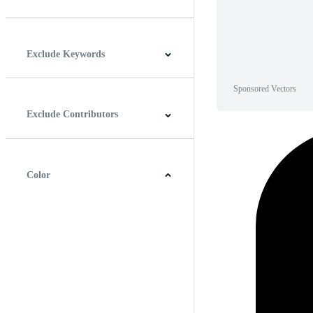
Horizontal
Vertical
Square
Panoramic
Exclude Keywords
Sponsored Vectors
Exclude Contributors
Color