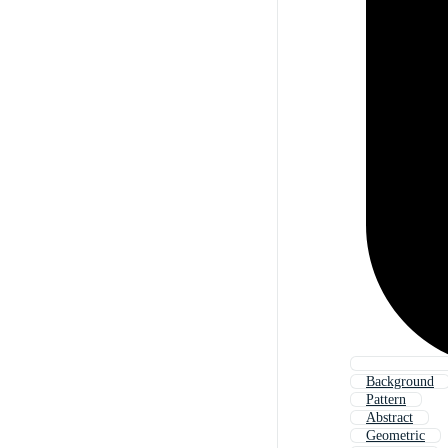
Background
Pattern
Abstract
Geometric