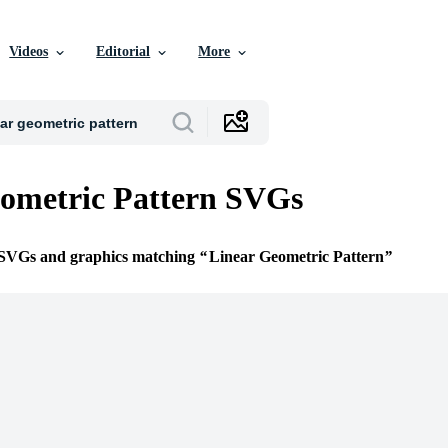
Videos
Editorial
More
ometric Pattern SVGs
e SVGs and graphics matching
Linear Geometric Pattern