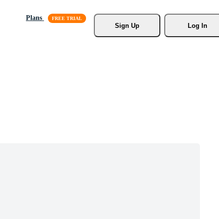
Plans
Sign Up
Log In