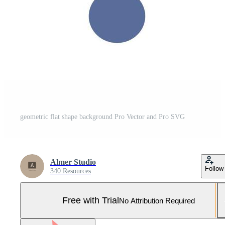
geometric flat shape background Pro Vector and Pro SVG
Almer Studio
Follow
340 Resources
Free with Trial
No Attribution Required