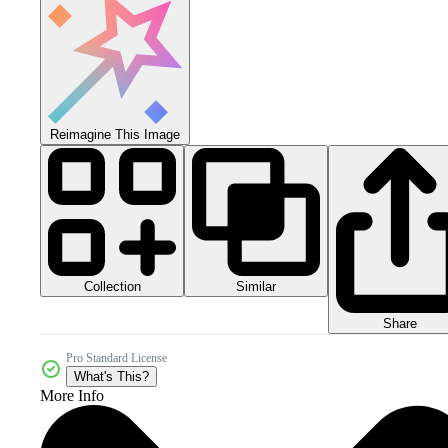
Reimagine This Image
Collection
Similar
Share
Pro Standard License
What's This?
More Info