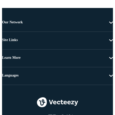
Our Network
Site Links
Learn More
Languages