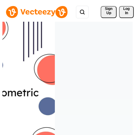
Sign 
Log
Up
In