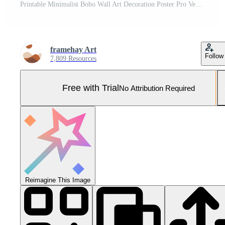
Printable Minimalist Boho Wall Art Decoration Poster Pro Vector and Pro SVG
framehay Art
Follow
7,809 Resources
Free with Trial
No Attribution Required
Reimagine This Image