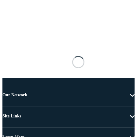
Our Network
Site Links