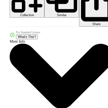
Collection
Similar
Share
Pro Standard License
What's This?
More Info