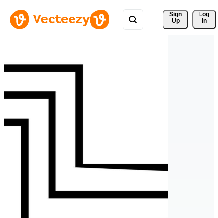
Sign 
Log
Up
In