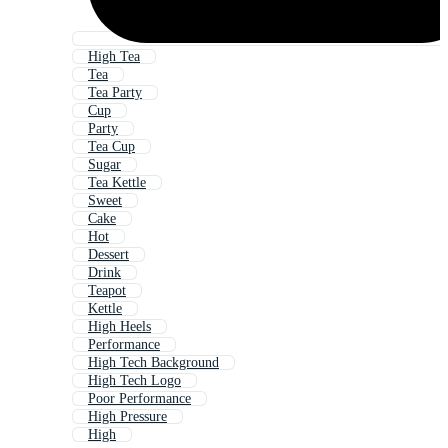
High Tea
Tea
Tea Party
Cup
Party
Tea Cup
Sugar
Tea Kettle
Sweet
Cake
Hot
Dessert
Drink
Teapot
Kettle
High Heels
Performance
High Tech Background
High Tech Logo
Poor Performance
High Pressure
High