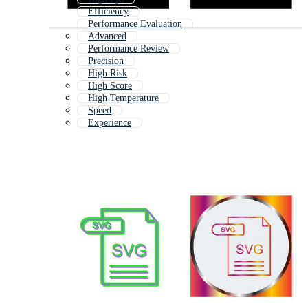
Efficiency
Performance Evaluation
Advanced
Performance Review
Precision
High Risk
High Score
High Temperature
Speed
Experience