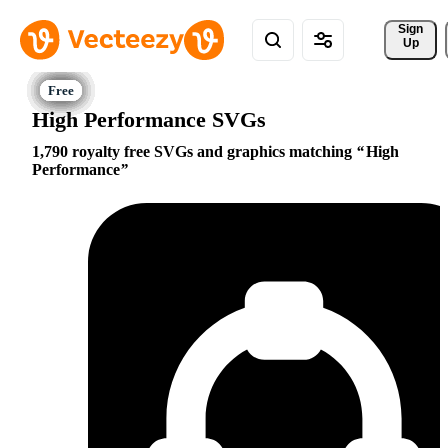
Sign 
Up
High Performance SVGs
1,790 royalty free SVGs and graphics matching
High
Performance