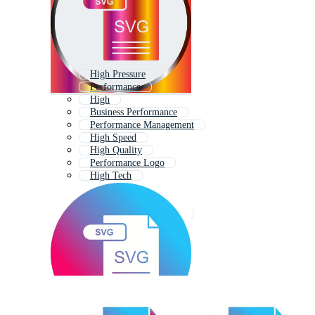
High Pressure
Performance
High
Business Performance
Performance Management
High Speed
High Quality
Performance Logo
High Tech
Performance Icon
Excellence
Performance Indicators