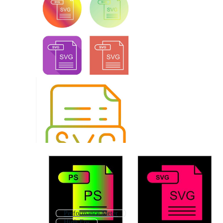
Performance Meter
High Fps