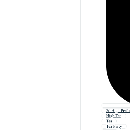
3d High Perf
High Tea
Tea
Tea Party