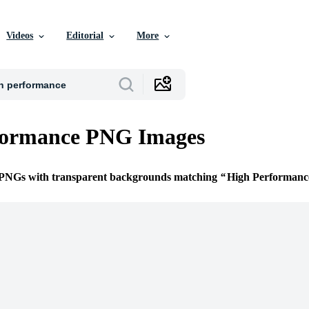
Videos
Editorial
More
formance PNG Images
e PNGs with transparent backgrounds matching
High Performanc