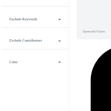
Horizontal
Vertical
Square
Panoramic
Exclude Keywords
Sponsored Vectors
Exclude Contributors
Color