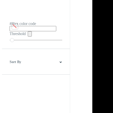
#Hex color code
Threshold
Sort By
Best Match
Newest