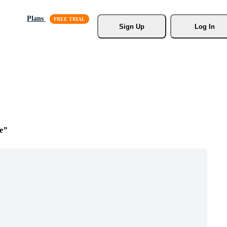
Plans
Sign Up
Log In
e