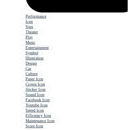
Performance
Icon
Sign
Theater
Play
Music
Entertainment
Symbol
Illustration
Design
Car
Culture
Paper Icon
Crown Icon
Sticker Icon
Sound Icon
Facebook Icon
Youtube Icon
Speed Icon
Efficiency Icon
Maintenance Icon
Score Icon