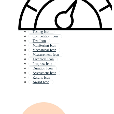
Testing Icon
Competition Icon
Test Icon
Monitoring Icon
Mechanical Icon
Measurement Icon
Technical Icon
Progress Icon
Duration Icon
Assessment Icon
Results Icon
Award Icon