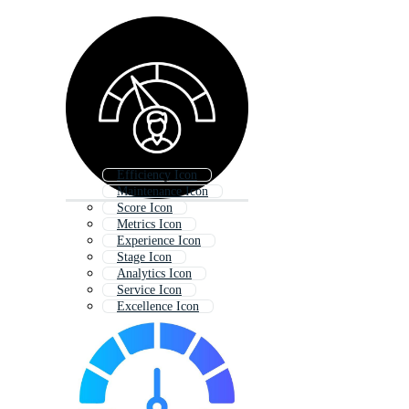
Efficiency Icon
Maintenance Icon
Score Icon
Metrics Icon
Experience Icon
Stage Icon
Analytics Icon
Service Icon
Excellence Icon
Rate Icon
Project Icon
Training Icon