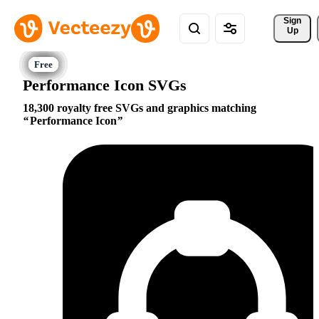
Sign 
Up
Performance Icon SVGs
18,300 royalty free SVGs and graphics matching
Performance Icon