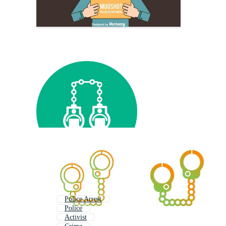
Police Arrest
Police
Activist