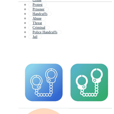
Crime
Protest
Prisoner
Handcuffs
Abuse
Threat
Criminal
Police Handcuffs
Jail