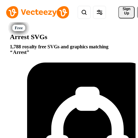
Sign 
Up
Arrest SVGs
1,788 royalty free SVGs and graphics matching
Arrest