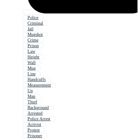
Police
Criminal
Jail
Mugshot
Crime
Prison
Law
Height
Wall
Mug
Line
Handcuffs
Measurement
Up
Man
Thief
Background
Arrested
Police Arrest
Activist
Protest
Prisoner