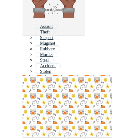
Assault
Theft
Suspect
Mugshot
Robbery
Murder
Steal
Accident
Stolen
Prison
Trust
Law