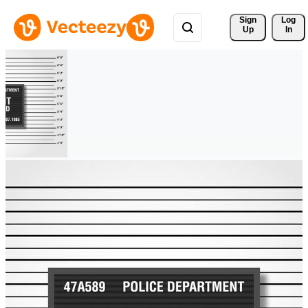
Sign 
Log
Up
In