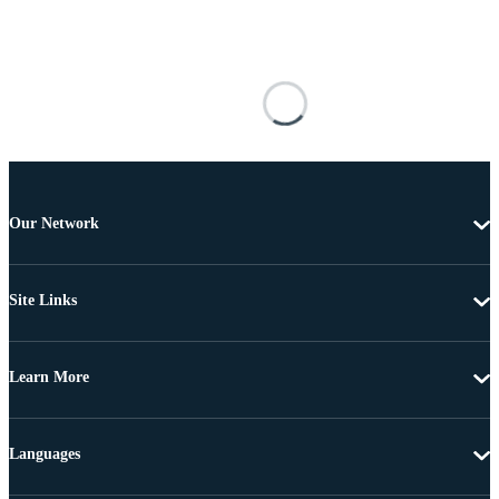
Our Network
Site Links
Learn More
Languages