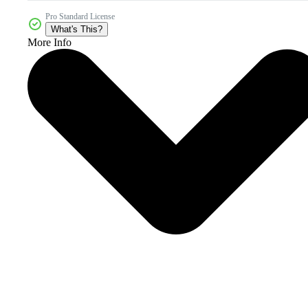
Pro Standard License
What's This?
More Info