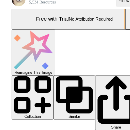
Follow
5,534 Resources
Free with Trial
No Attribution Required
Reimagine This Image
Collection
Similar
Share