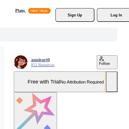
Plans
Sign Up
Log In
annieart0
Follow
852 Resources
Free with Trial
No Attribution Required