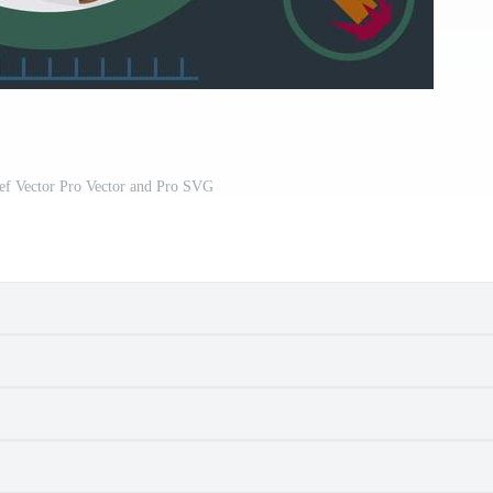
ef Vector Pro Vector and Pro SVG