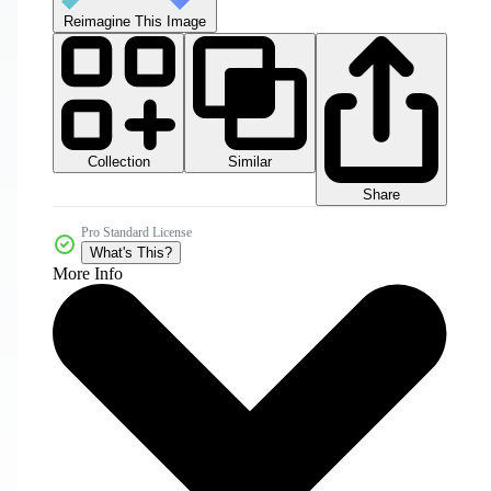
Reimagine This Image
Collection
Similar
Share
Pro Standard License
What's This?
More Info