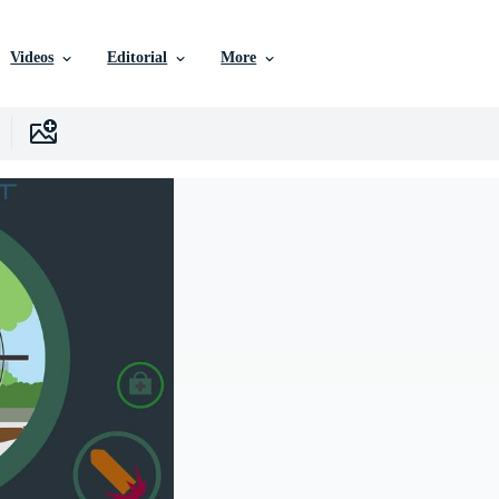
Videos
Editorial
More