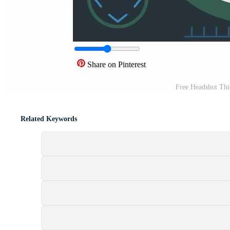
Share on Pinterest
Free Headshot Thi
Related Keywords