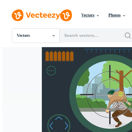
Vectors
Photos
Vectors
All Images
Photos
PNGs
PSDs
SVGs
Templates
Vectors
Videos
Motion Graphics
Editorial Images
Editorial Events