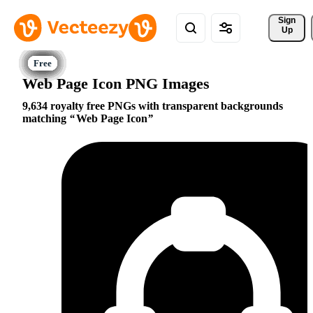
Sign 
Up
Web Page Icon PNG Images
9,634 royalty free PNGs with transparent backgrounds
matching
Web Page Icon