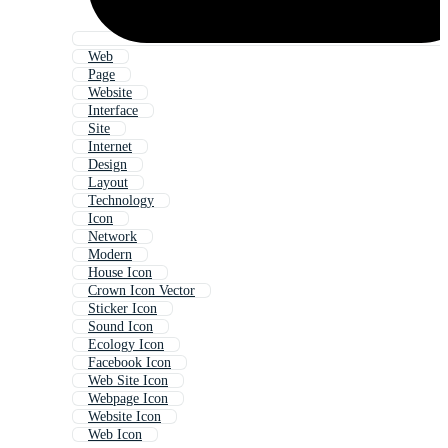
Web
Page
Website
Interface
Site
Internet
Design
Layout
Technology
Icon
Network
Modern
House Icon
Crown Icon Vector
Sticker Icon
Sound Icon
Ecology Icon
Facebook Icon
Web Site Icon
Webpage Icon
Website Icon
Web Icon