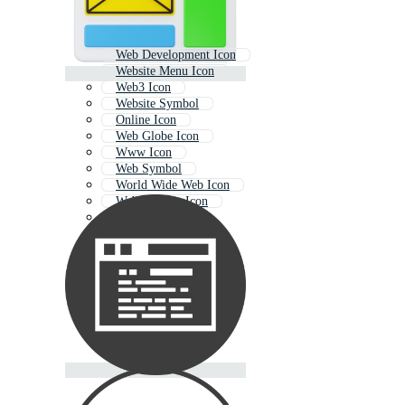
Web Development Icon
Website Menu Icon
Web3 Icon
Website Symbol
Online Icon
Web Globe Icon
Www Icon
Web Symbol
World Wide Web Icon
Web Address Icon
Web Icons
Document Icon