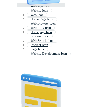
Webpage Icon
Website Icon
Web Icon
Home Page Icon
Web Browser Icon
Web Link Icon
Homepage Icon
Browser Icon
Web Search Icon
Internet Icon
Page Icon
Website Development Icon