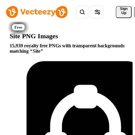
Sign 
Up
Site PNG Images
15,939 royalty free PNGs with transparent backgrounds
matching
Site