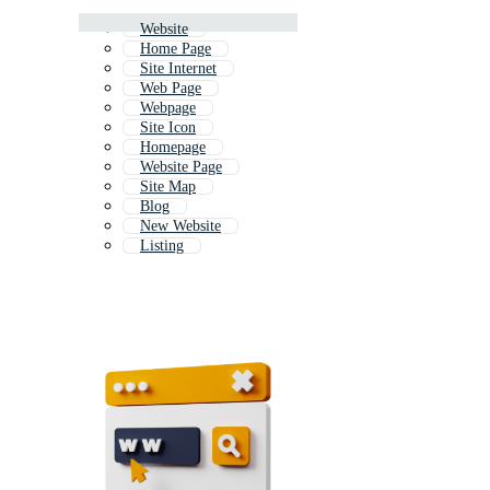
Website
Home Page
Site Internet
Web Page
Webpage
Site Icon
Homepage
Website Page
Site Map
Blog
New Website
Listing