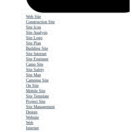
Web Site
Construction Site
Site Icon
Site Analysis
Site Logo
Site Plan
Building Site
Site Internet
Site Engineer
Camp Site
Site Safety
Site Map
Camping Site
On Site
Mobile Site
Site Template
Project Site
Site Management
Design
Website
Web
Internet