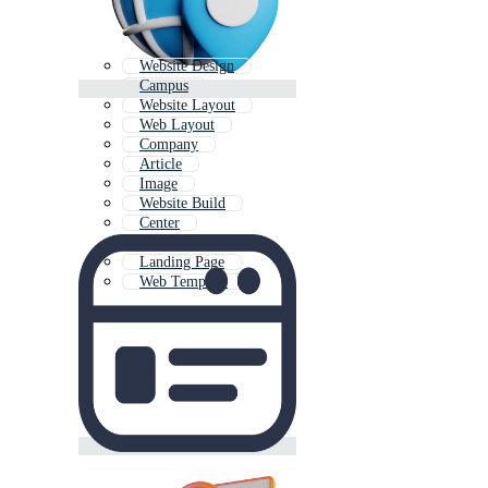
Website Design
Campus
Website Layout
Web Layout
Company
Article
Image
Website Build
Center
Webdesign
Landing Page
Web Template