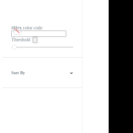
#Hex color code
Threshold
Sort By
Best Match
Newest