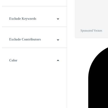
Horizontal
Vertical
Square
Panoramic
Exclude Keywords
Sponsored Vectors
Exclude Contributors
Color