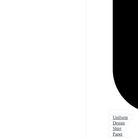
Uniform
Design
Shirt
Paper