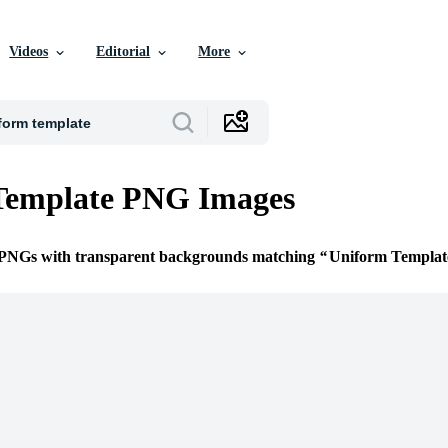
Videos
Editorial
More
Template PNG Images
e PNGs with transparent backgrounds matching
Uniform Templat