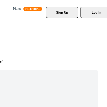
Plans
Sign Up
Log In
e