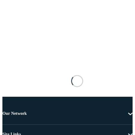
Our Network
Site Links