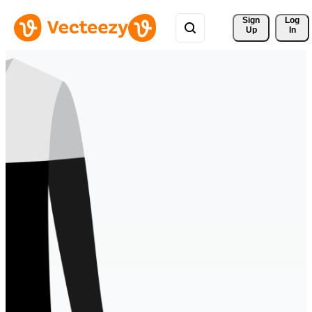
Sign 
Log
Up
In