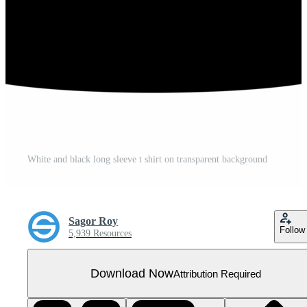
White and black long sleeve t shirt on transparent background
Sagor Roy
Follow
5,939 Resources
Download Now
Attribution Required