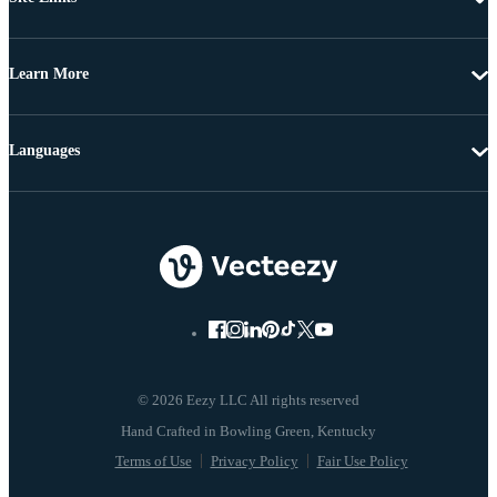
Learn More
Languages
© 2026 Eezy LLC All rights reserved
Terms of Use
Privacy Policy
Fair Use Policy