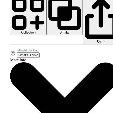
Collection
Similar
Share
Editorial Use Only
What's This?
More Info