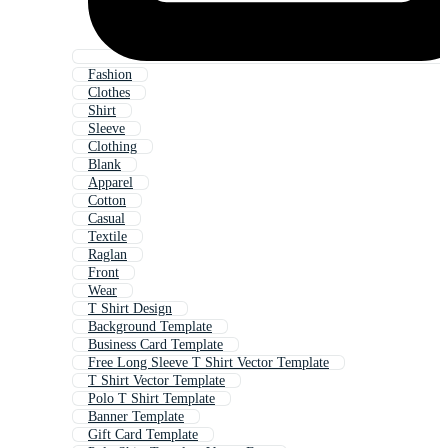
Fashion
Clothes
Shirt
Sleeve
Clothing
Blank
Apparel
Cotton
Casual
Textile
Raglan
Front
Wear
T Shirt Design
Background Template
Business Card Template
Free Long Sleeve T Shirt Vector Template
T Shirt Vector Template
Polo T Shirt Template
Banner Template
Gift Card Template