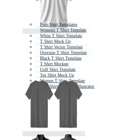
Polo Shirt Templates
Womens T Shirt Template
White T Shirt Template
T Shirt Mock Up
T Shirt Vector Template
Oversize T Shirt Template
Black T Shirt Template
T Shirt Mockup
Golf Shirt Template
Tee Shirt Mock Up
Women T Shirt Template
Polo Shirt Template Illustrator