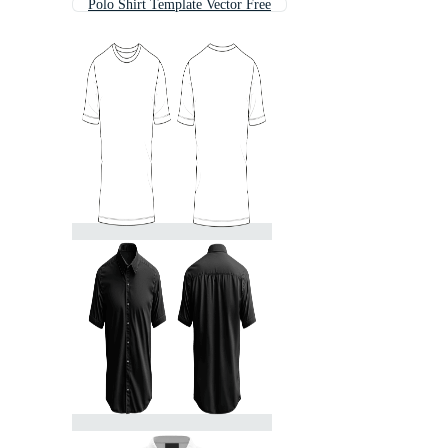
Polo Shirt Template Vector Free