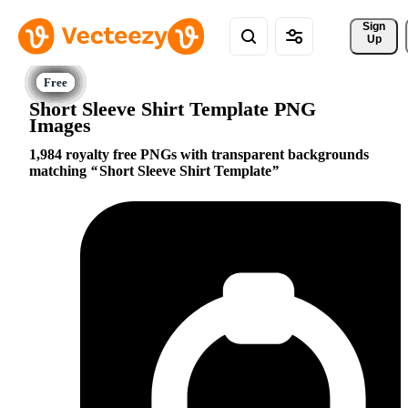
Sign 
Up
Short Sleeve Shirt Template PNG
Images
1,984 royalty free PNGs with transparent backgrounds
matching
Short Sleeve Shirt Template