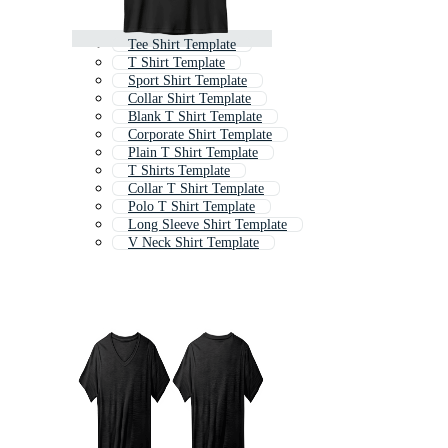
Tee Shirt Template
T Shirt Template
Sport Shirt Template
Collar Shirt Template
Blank T Shirt Template
Corporate Shirt Template
Plain T Shirt Template
T Shirts Template
Collar T Shirt Template
Polo T Shirt Template
Long Sleeve Shirt Template
V Neck Shirt Template