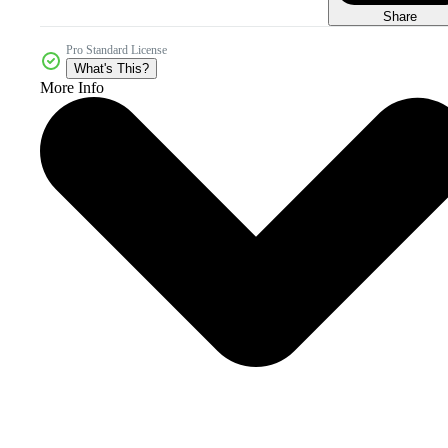
Share
Pro Standard License
What's This?
More Info