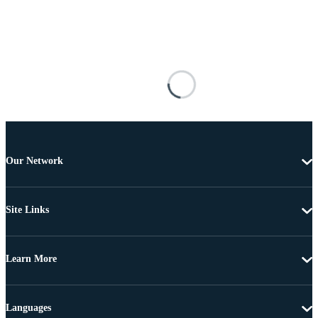
Our Network
Site Links
Learn More
Languages