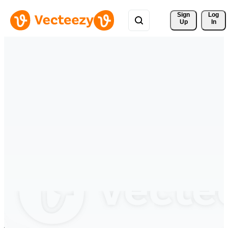
Sign 
Log
Up
In