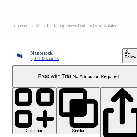
AI generated Men's black long sleeved collared shirt isolated on transparent background ,generative ai Pro PNG
Nanostock
Follow
6,339 Resources
Free with Trial
No Attribution Required
Collection
Similar