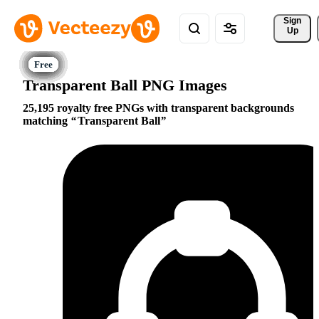
Sign 
Up
Transparent Ball PNG Images
25,195 royalty free PNGs with transparent backgrounds
matching
Transparent Ball