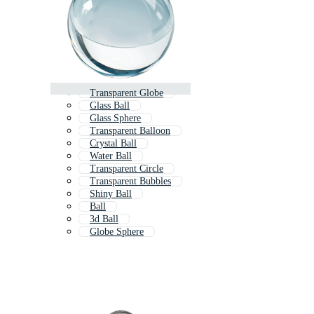
Transparent Globe
Glass Ball
Glass Sphere
Transparent Balloon
Crystal Ball
Water Ball
Transparent Circle
Transparent Bubbles
Shiny Ball
Ball
3d Ball
Globe Sphere