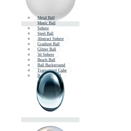
Metal Ball
Magic Ball
Sphere
Steel Ball
Abstract Sphere
Gradient Ball
Glitter Ball
3d Sphere
Beach Ball
Ball Background
Transparent Cube
Bouncing Ball