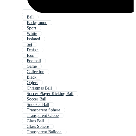
Ball
Background
Sport
White
Isolated
Set
Design
Icon
Football
Game
Collection
Black
Object
Christmas Ball
Soccer Player Kicking Ball
Soccer Ball
Snooker Ball
Transparent Sphere
Transparent Globe
Glass Ball
Glass Sphere
Transparent Balloon