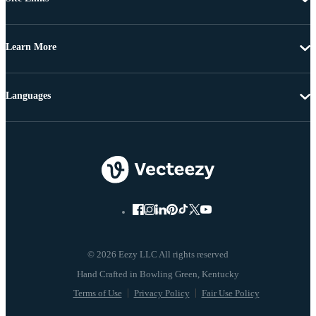
Learn More
Languages
© 2026 Eezy LLC All rights reserved
Terms of Use
Privacy Policy
Fair Use Policy