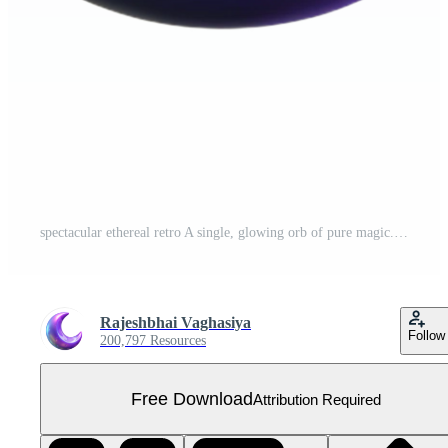
spectacular ethereal retro A single, glowing orb of pure magic. NO BACKGROUND with Transparent Background. artisan Free PNG
Rajeshbhai Vaghasiya
Follow
200,797 Resources
Free Download
Attribution Required