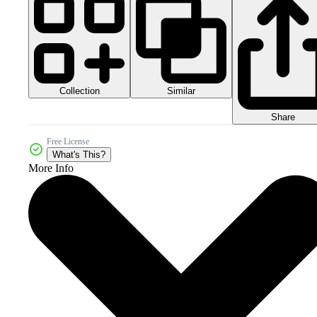
Collection
Similar
Share
Free License
What's This?
More Info