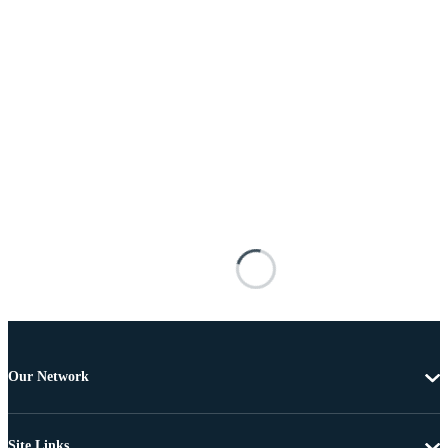
Our Network
Site Links