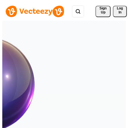
Sign 
Log
Up
In