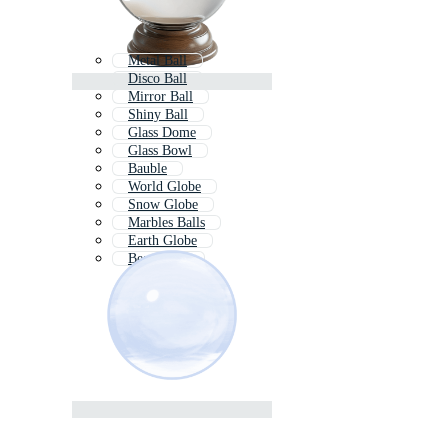
Metal Ball
Disco Ball
Mirror Ball
Shiny Ball
Glass Dome
Glass Bowl
Bauble
World Globe
Snow Globe
Marbles Balls
Earth Globe
Beach Ball