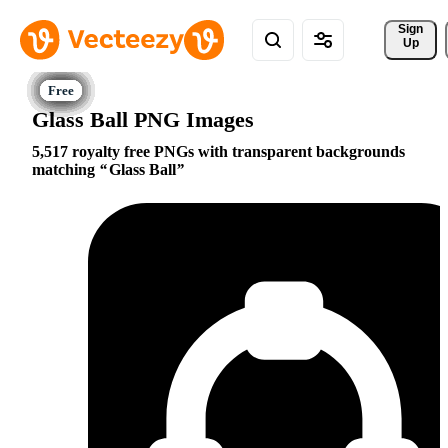
Sign 
Up
Glass Ball PNG Images
5,517 royalty free PNGs with transparent backgrounds
matching
Glass Ball