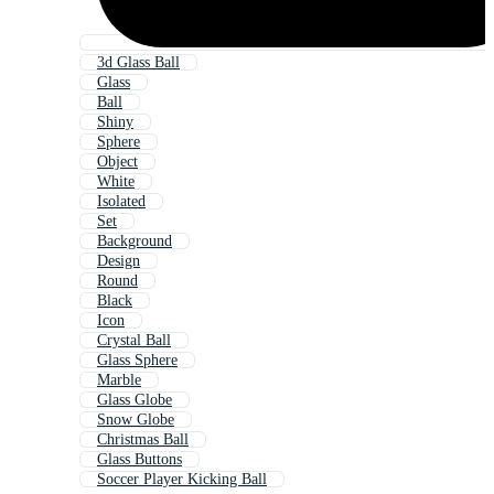
3d Glass Ball
Glass
Ball
Shiny
Sphere
Object
White
Isolated
Set
Background
Design
Round
Black
Icon
Crystal Ball
Glass Sphere
Marble
Glass Globe
Snow Globe
Christmas Ball
Glass Buttons
Soccer Player Kicking Ball