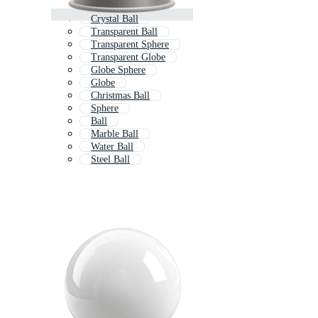
Crystal Ball
Transparent Ball
Transparent Sphere
Transparent Globe
Globe Sphere
Globe
Christmas Ball
Sphere
Ball
Marble Ball
Water Ball
Steel Ball