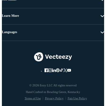
Learn More
Languages
© 2026 Eezy LLC All rights reserved
Terms of Use
Privacy Policy
Fair Use Policy