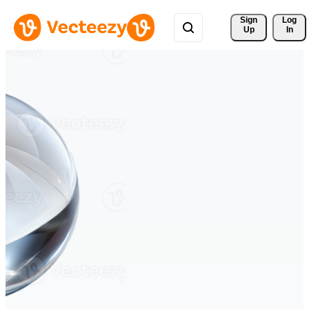
Sign 
Log
Up
In