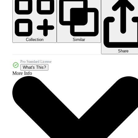
Collection
Similar
Share
Pro Standard License
What's This?
More Info