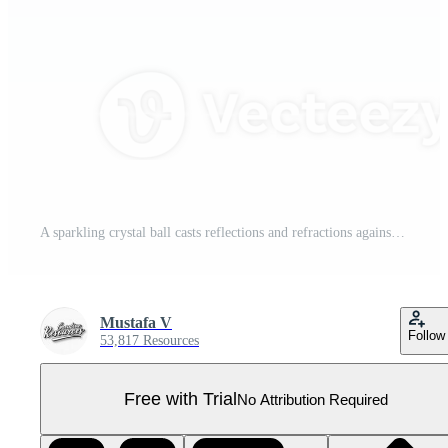
A sparkling crystal ball casts reflections and refractions against a transparent backdrop Pro PNG
Mustafa V
Follow
53,817 Resources
Free with Trial
No Attribution Required