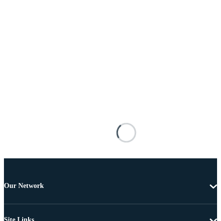
Our Network
Site Links