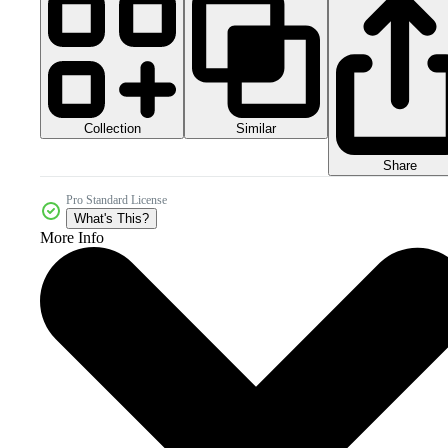
Collection
Similar
Share
Pro Standard License
What's This?
More Info