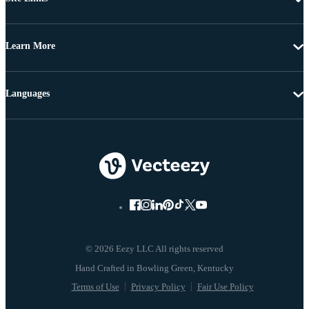
Learn More
Languages
© 2026 Eezy LLC All rights reserved
Terms of Use
Privacy Policy
Fair Use Policy