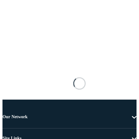
Our Network
Site Links