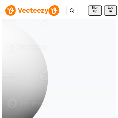
Sign 
Log
Up
In