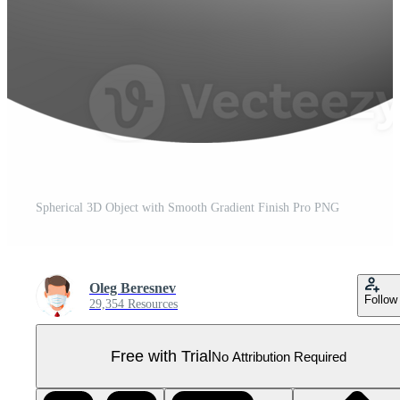
Spherical 3D Object with Smooth Gradient Finish Pro PNG
Oleg Beresnev
Follow
29,354 Resources
Free with Trial
No Attribution Required