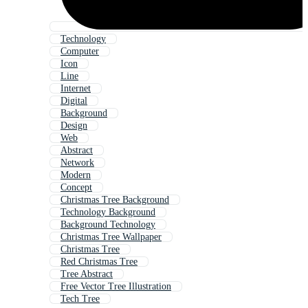
Technology
Computer
Icon
Line
Internet
Digital
Background
Design
Web
Abstract
Network
Modern
Concept
Christmas Tree Background
Technology Background
Background Technology
Christmas Tree Wallpaper
Christmas Tree
Red Christmas Tree
Tree Abstract
Free Vector Tree Illustration
Tech Tree