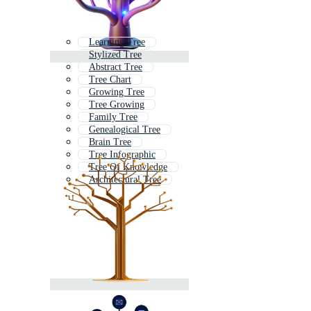
Learning Tree
Stylized Tree
Abstract Tree
Tree Chart
Growing Tree
Tree Growing
Family Tree
Genealogical Tree
Brain Tree
Tree Infographic
Tree Of Knowledge
Architectural Tree