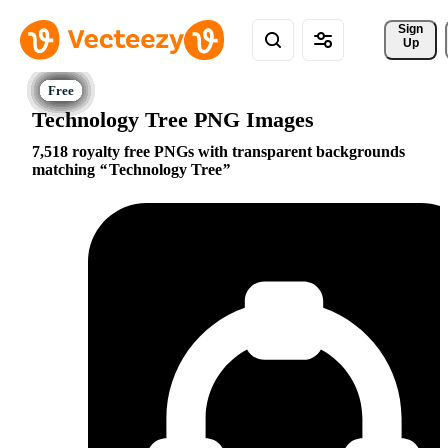
Sign 
Up
Technology Tree PNG Images
7,518 royalty free PNGs with transparent backgrounds
matching
Technology Tree