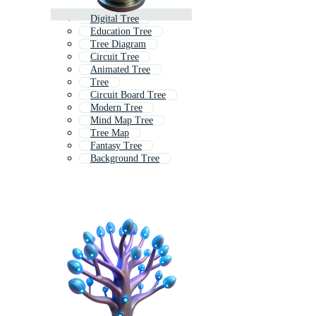
Digital Tree
Education Tree
Tree Diagram
Circuit Tree
Animated Tree
Tree
Circuit Board Tree
Modern Tree
Mind Map Tree
Tree Map
Fantasy Tree
Background Tree