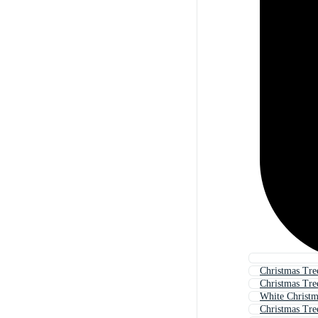
Christmas Tre
Christmas Tre
White Christm
Christmas Tre