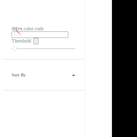
#Hex color code
Threshold
Sort By
Best Match
Newest