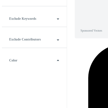
Horizontal
Vertical
Square
Panoramic
Exclude Keywords
Sponsored Vectors
Exclude Contributors
Color