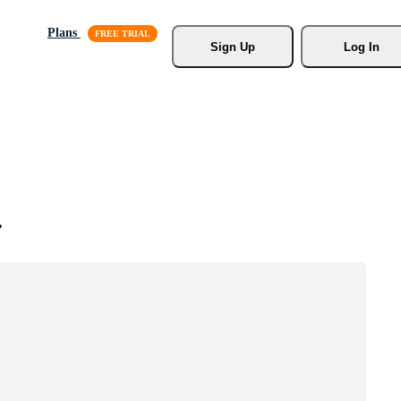
Plans
Sign Up
Log In