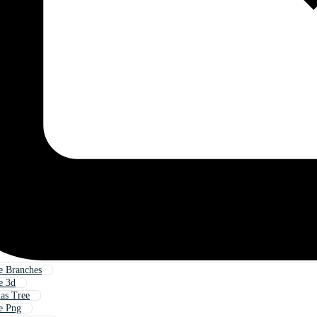
e Branches
e 3d
as Tree
e Png