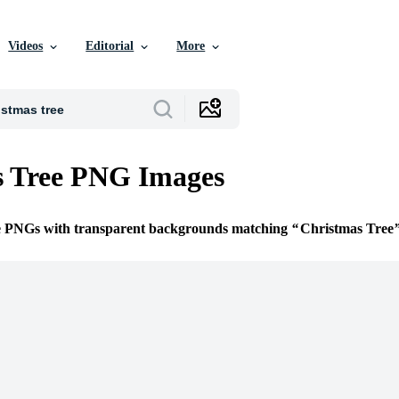
Videos
Editorial
More
s Tree PNG Images
ee PNGs with transparent backgrounds matching
Christmas Tree