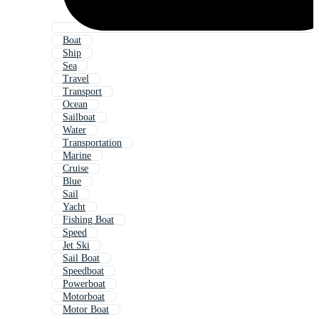
Boat
Ship
Sea
Travel
Transport
Ocean
Sailboat
Water
Transportation
Marine
Cruise
Blue
Sail
Yacht
Fishing Boat
Speed
Jet Ski
Sail Boat
Speedboat
Powerboat
Motorboat
Motor Boat