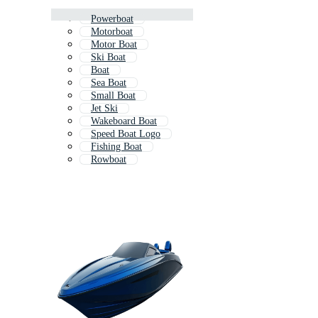
Powerboat
Motorboat
Motor Boat
Ski Boat
Boat
Sea Boat
Small Boat
Jet Ski
Wakeboard Boat
Speed Boat Logo
Fishing Boat
Rowboat