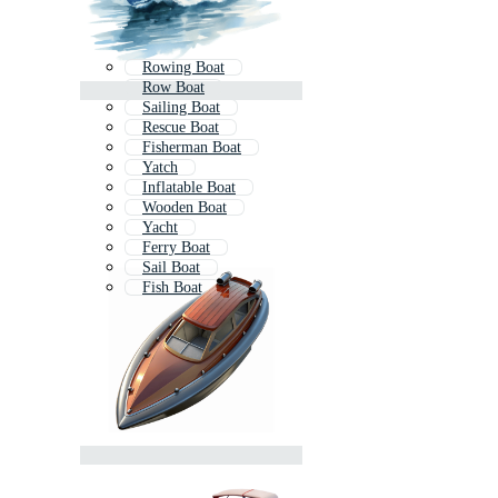
Rowing Boat
Row Boat
Sailing Boat
Rescue Boat
Fisherman Boat
Yatch
Inflatable Boat
Wooden Boat
Yacht
Ferry Boat
Sail Boat
Fish Boat