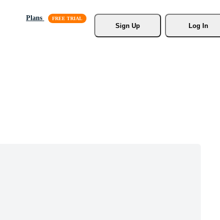
Plans
Sign Up
Log In