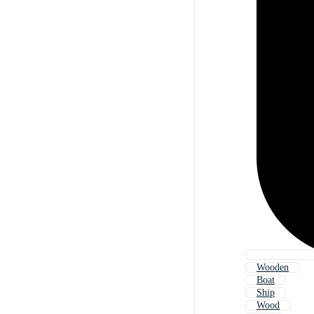
Wooden
Boat
Ship
Wood