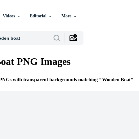
Videos
Editorial
More
oat PNG Images
e PNGs with transparent backgrounds matching
Wooden Boat