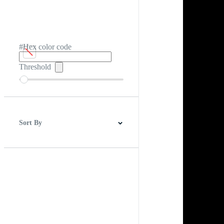
#Hex color code
Threshold
Sort By
Best Match
Newest