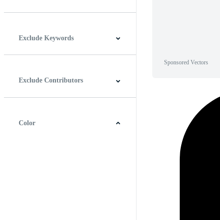
Horizontal
Vertical
Square
Panoramic
Exclude Keywords
Sponsored Vectors
Exclude Contributors
Color