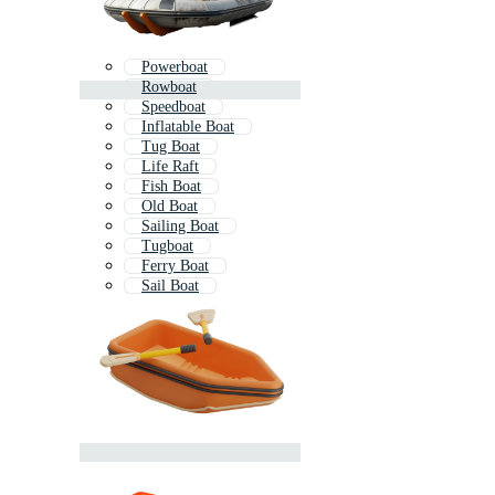
Powerboat
Rowboat
Speedboat
Inflatable Boat
Tug Boat
Life Raft
Fish Boat
Old Boat
Sailing Boat
Tugboat
Ferry Boat
Sail Boat