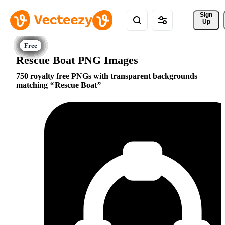
Sign 
Up
Rescue Boat PNG Images
750 royalty free PNGs with transparent backgrounds
matching
Rescue Boat