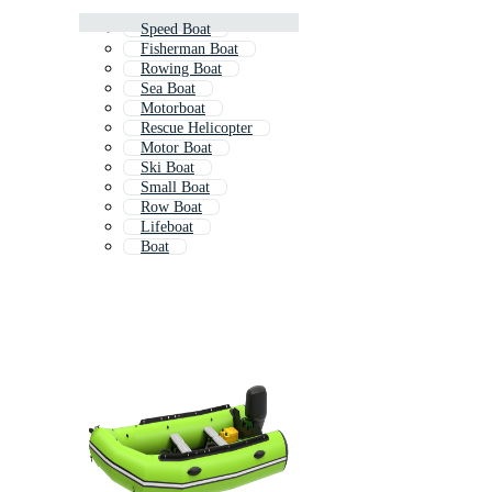
Speed Boat
Fisherman Boat
Rowing Boat
Sea Boat
Motorboat
Rescue Helicopter
Motor Boat
Ski Boat
Small Boat
Row Boat
Lifeboat
Boat