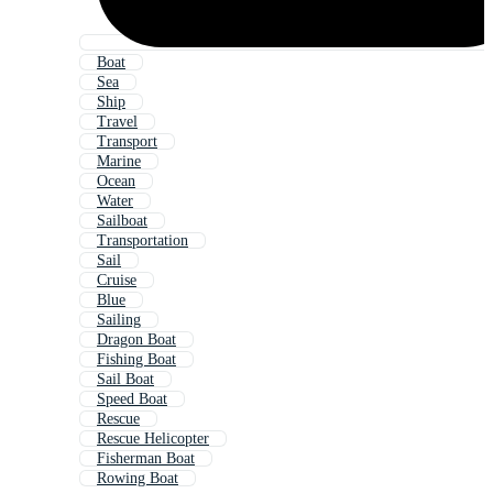
Boat
Sea
Ship
Travel
Transport
Marine
Ocean
Water
Sailboat
Transportation
Sail
Cruise
Blue
Sailing
Dragon Boat
Fishing Boat
Sail Boat
Speed Boat
Rescue
Rescue Helicopter
Fisherman Boat
Rowing Boat