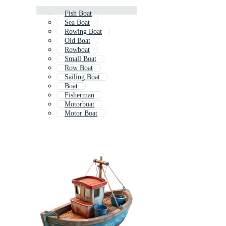
Fish Boat
Sea Boat
Rowing Boat
Old Boat
Rowboat
Small Boat
Row Boat
Sailing Boat
Boat
Fisherman
Motorboat
Motor Boat