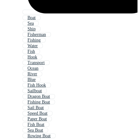
Boat
Sea
Ship
Fisherman
Fishing
Water
Fish
Hook
Transport
Ocean
River
Blue
Fish Hook
Sailboat
Dragon Boat
Fishing Boat
Sail Boat
Speed Boat
Paper Boat
Fish Boat
Sea Boat
Rowing Boat