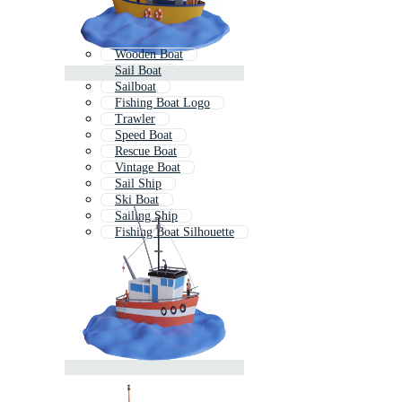
Wooden Boat
Sail Boat
Sailboat
Fishing Boat Logo
Trawler
Speed Boat
Rescue Boat
Vintage Boat
Sail Ship
Ski Boat
Sailing Ship
Fishing Boat Silhouette