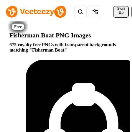
Sign 
Up
Fisherman Boat PNG Images
675 royalty free PNGs with transparent backgrounds
matching
Fisherman Boat