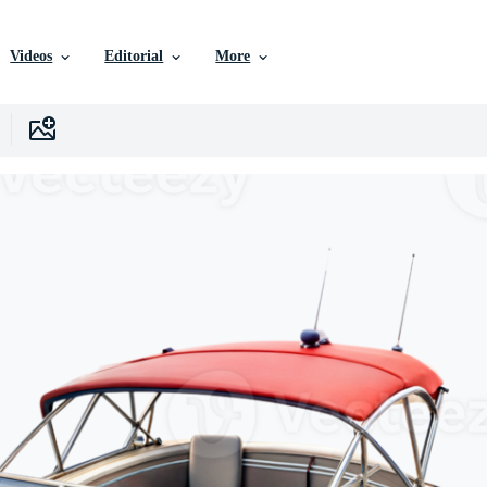
Videos
Editorial
More