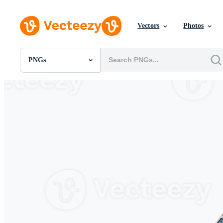
Vectors
Photos
PNGs
All Images
Photos
PNGs
PSDs
SVGs
Templates
Vectors
Videos
Motion Graphics
Editorial Images
Editorial Events