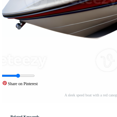
Share on Pinterest
A sleek speed boat with a red cano
Related Keywords