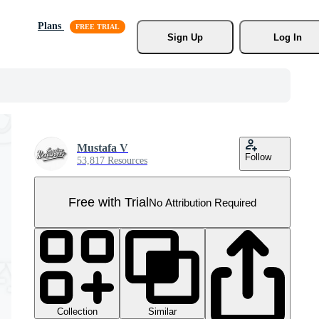
Plans
Sign Up
Log In
Mustafa V
Follow
53,817 Resources
Free with Trial
No Attribution Required
Collection
Similar