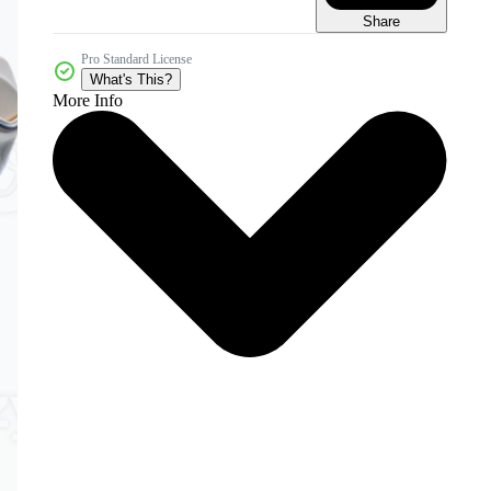
Share
Pro Standard License
What's This?
More Info