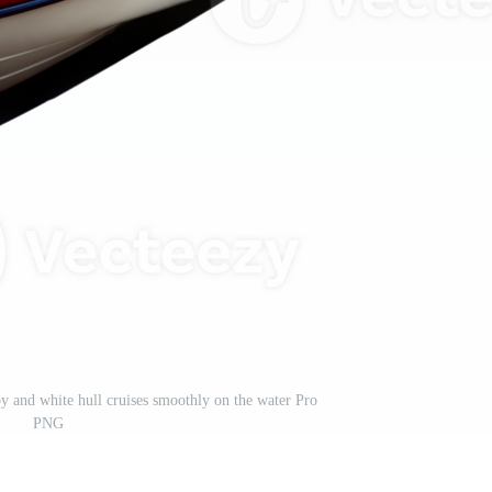
py and white hull cruises smoothly on the water Pro
PNG