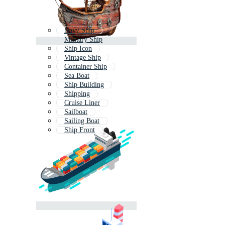
Navy Ship
Military Ship
Ship Icon
Vintage Ship
Container Ship
Sea Boat
Ship Building
Shipping
Cruise Liner
Sailboat
Sailing Boat
Ship Front