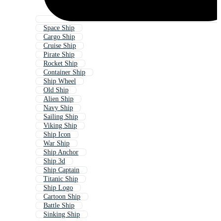
Space Ship
Cargo Ship
Cruise Ship
Pirate Ship
Rocket Ship
Container Ship
Ship Wheel
Old Ship
Alien Ship
Navy Ship
Sailing Ship
Viking Ship
Ship Icon
War Ship
Ship Anchor
Ship 3d
Ship Captain
Titanic Ship
Ship Logo
Cartoon Ship
Battle Ship
Sinking Ship