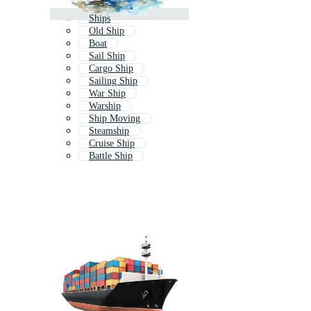
Ships
Old Ship
Boat
Sail Ship
Cargo Ship
Sailing Ship
War Ship
Warship
Ship Moving
Steamship
Cruise Ship
Battle Ship