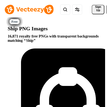
Sign 
Up
Ship PNG Images
16,871 royalty free PNGs with transparent backgrounds
matching
Ship